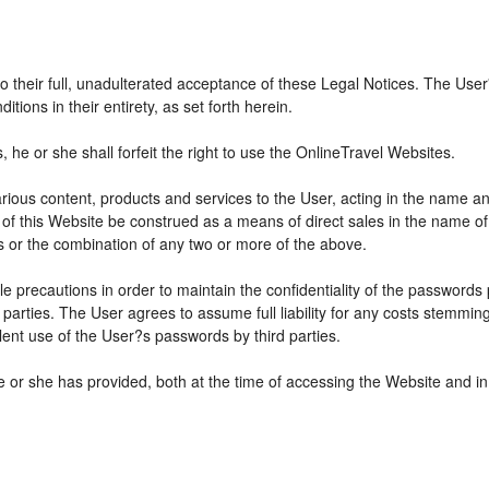
 to their full, unadulterated acceptance of these Legal Notices. The Use
ions in their entirety, as set forth herein.
he or she shall forfeit the right to use the OnlineTravel Websites.
various content, products and services to the User, acting in the name 
 of this Website be construed as a means of direct sales in the name of s
ions or the combination of any two or more of the above.
e precautions in order to maintain the confidentiality of the passwords
parties. The User agrees to assume full liability for any costs stemmin
ent use of the User?s passwords by third parties.
e or she has provided, both at the time of accessing the Website and in 