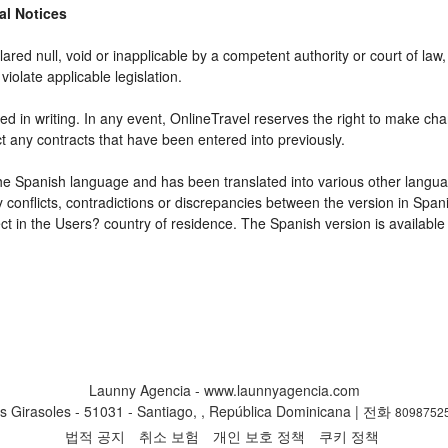
gal Notices
ared null, void or inapplicable by a competent authority or court of law, 
violate applicable legislation.
d in writing. In any event, OnlineTravel reserves the right to make cha
ct any contracts that have been entered into previously.
 the Spanish language and has been translated into various other langua
y conflicts, contradictions or discrepancies between the version in Spa
fect in the Users? country of residence. The Spanish version is available
Launny Agencia - www.launnyagencia.com
s Girasoles - 51031 - Santiago, , República Dominicana | 전화
8098752
법적 공지
취소 보험
개인 보호 정책
쿠키 정책