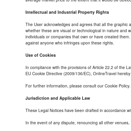
Intellectual and Industrial Property Rights
The User acknowledges and agrees that all the graphic an
whether these are visual or technological in nature and whe
individuals or companies that own or have created them. The
against anyone who infringes upon these rights.
Use of Cookies
In compliance with the provisions of Article 22.2 of the 
EU Cookie Directive (2009/136/EC), OnlineTravel hereby i
For further information, please consult our Cookie Policy.
Jurisdiction and Applicable Law
These Legal Notices have been drafted in accordance wit
In the event of any dispute, renouncing all other venues, 