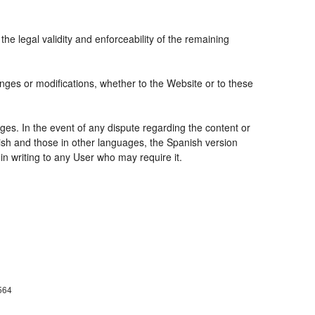
the legal validity and enforceability of the remaining
nges or modifications, whether to the Website or to these
ges. In the event of any dispute regarding the content or
nish and those in other languages, the Spanish version
 in writing to any User who may require it.
564