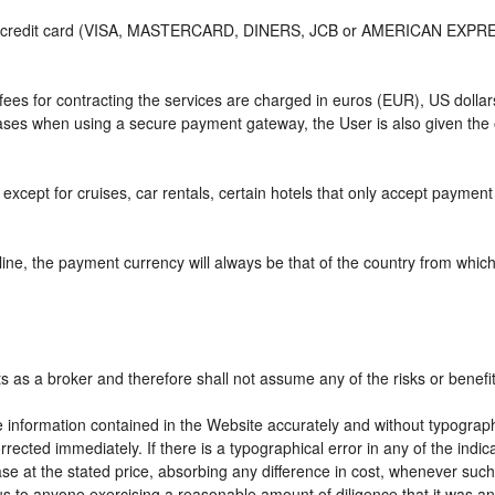
or credit card (VISA, MASTERCARD, DINERS, JCB or AMERICAN EXPRESS)
e fees for contracting the services are charged in euros (EUR), US do
 cases when using a secure payment gateway, the User is also given the
except for cruises, car rentals, certain hotels that only accept payment a
ne, the payment currency will always be that of the country from which t
ts as a broker and therefore shall not assume any of the risks or benefi
e information contained in the Website accurately and without typographic
rrected immediately. If there is a typographical error in any of the ind
e at the stated price, absorbing any difference in cost, whenever such d
us to anyone exercising a reasonable amount of diligence that it was an