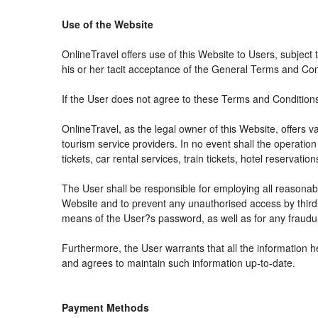
Use of the Website
OnlineTravel offers use of this Website to Users, subject
his or her tacit acceptance of the General Terms and Condit
If the User does not agree to these Terms and Conditions, 
OnlineTravel, as the legal owner of this Website, offers 
tourism service providers. In no event shall the operation
tickets, car rental services, train tickets, hotel reservat
The User shall be responsible for employing all reasonabl
Website and to prevent any unauthorised access by third 
means of the User?s password, as well as for any fraudul
Furthermore, the User warrants that all the information h
and agrees to maintain such information up-to-date.
Payment Methods