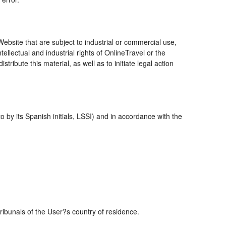
bsite that are subject to industrial or commercial use,
ellectual and industrial rights of OnlineTravel or the
ribute this material, as well as to initiate legal action
 by its Spanish initials, LSSI) and in accordance with the
tribunals of the User?s country of residence.