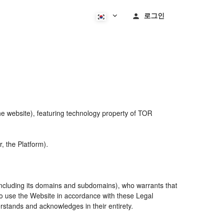
로그인
he website), featuring technology property of TOR
, the Platform).
including its domains and subdomains), who warrants that
 to use the Website in accordance with these Legal
rstands and acknowledges in their entirety.