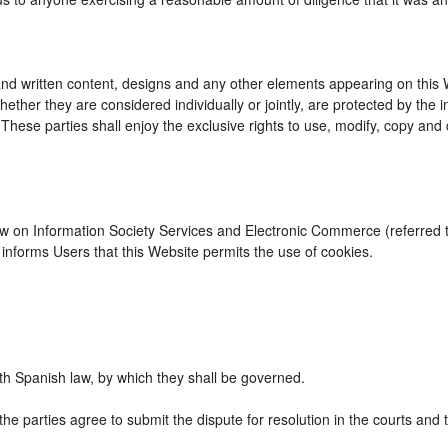
d written content, designs and any other elements appearing on this We
ther they are considered individually or jointly, are protected by the int
se parties shall enjoy the exclusive rights to use, modify, copy and dist
Law on Information Society Services and Electronic Commerce (referred to
nforms Users that this Website permits the use of cookies.
h Spanish law, by which they shall be governed.
the parties agree to submit the dispute for resolution in the courts and 