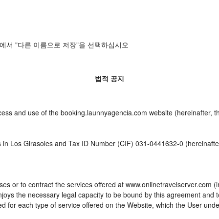
에서 "다른 이름으로 저장"을 선택하십시오
법적 공지
cess and use of the booking.launnyagencia.com website (hereinafter, t
s in Los Girasoles and Tax ID Number (CIF) 031-0441632-0 (hereinafter
es or to contract the services offered at www.onlinetravelserver.com (
d enjoys the necessary legal capacity to be bound by this agreement and
 for each type of service offered on the Website, which the User unde