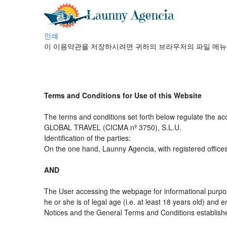
인쇄
이 이용약관을 저장하시려면 귀하의 브라우저의 파일 메뉴
Terms and Conditions for Use of this Website
The terms and conditions set forth below regulate the ac
GLOBAL TRAVEL (CICMA nº 3750), S.L.U.
Identification of the parties:
On the one hand, Launny Agencia, with registered office
AND
The User accessing the webpage for informational purpos
he or she is of legal age (i.e. at least 18 years old) an
Notices and the General Terms and Conditions established