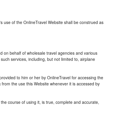
r's use of the OnlineTravel Website shall be construed as
and on behalf of wholesale travel agencies and various
uch services, including, but not limited to, airplane
 provided to him or her by OnlineTravel for accessing the
g from the use this Website whenever it is accessed by
the course of using it, is true, complete and accurate,