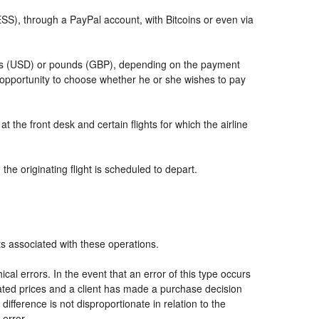
, through a PayPal account, with Bitcoins or even via
llars (USD) or pounds (GBP), depending on the payment
 opportunity to choose whether he or she wishes to pay
t the front desk and certain flights for which the airline
he originating flight is scheduled to depart.
ts associated with these operations.
al errors. In the event that an error of this type occurs
icated prices and a client has made a purchase decision
ifference is not disproportionate in relation to the
 error.