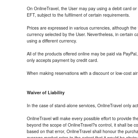
On OnlineTravel, the User may pay using a debit card 
EFT, subject to the fulfilment of certain requirements.
Prices are expressed in various currencies, although th
currency selected by the User. Nevertheless, in certain
using a different currency.
All of the products offered online may be paid via PayPal, 
only accepts payment by credit card.
When making reservations with a discount or low-cost airli
Waiver of Liability
In the case of stand-alone services, OnlineTravel only ac
OnlineTravel will make every possible effort to provide th
beyond the scope of OnlineTravel?s control, it shall be co
based on that error, OnlineTravel shall honour the purchas
average market price to the extent that it would be obvio