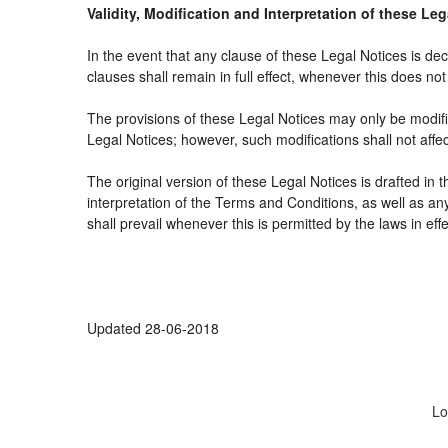
Validity, Modification and Interpretation of these Le
In the event that any clause of these Legal Notices is decl
clauses shall remain in full effect, whenever this does not 
The provisions of these Legal Notices may only be modifie
Legal Notices; however, such modifications shall not affe
The original version of these Legal Notices is drafted in
interpretation of the Terms and Conditions, as well as an
shall prevail whenever this is permitted by the laws in ef
Updated 28-06-2018
Lo