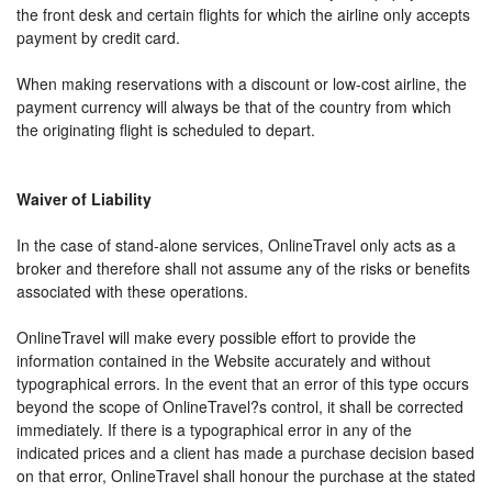
the front desk and certain flights for which the airline only accepts
payment by credit card.
When making reservations with a discount or low-cost airline, the
payment currency will always be that of the country from which
the originating flight is scheduled to depart.
Waiver of Liability
In the case of stand-alone services, OnlineTravel only acts as a
broker and therefore shall not assume any of the risks or benefits
associated with these operations.
OnlineTravel will make every possible effort to provide the
information contained in the Website accurately and without
typographical errors. In the event that an error of this type occurs
beyond the scope of OnlineTravel?s control, it shall be corrected
immediately. If there is a typographical error in any of the
indicated prices and a client has made a purchase decision based
on that error, OnlineTravel shall honour the purchase at the stated