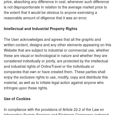
price, absorbing any difference in cost, whenever such difference
is not disproportionate in relation to the average market price to
the extent that it would be obvious to anyone exercising a
reasonable amount of diligence that it was an error.
Intellectual and Industrial Property Rights
The User acknowledges and agrees that all the graphic and
written content, designs and any other elements appearing on this
Website that are subject to industrial or commercial use, whether
these are visual or technological in nature and whether they are
considered individually or jointly, are protected by the intellectual
and industrial rights of OnlineTravel or the individuals or
companies that own or have created them. These parties shall
enjoy the exclusive rights to use, modify, copy and distribute this
material, as well as to initiate legal action against anyone who
infringes upon these rights.
Use of Cookies
In compliance with the provisions of Article 22.2 of the Law on
Information Society Services and Electronic Commerce (referred