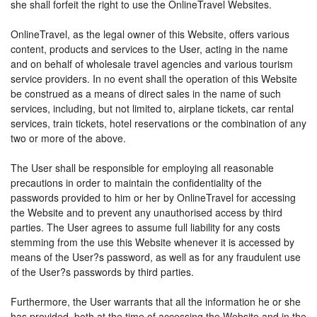
she shall forfeit the right to use the OnlineTravel Websites.
OnlineTravel, as the legal owner of this Website, offers various
content, products and services to the User, acting in the name
and on behalf of wholesale travel agencies and various tourism
service providers. In no event shall the operation of this Website
be construed as a means of direct sales in the name of such
services, including, but not limited to, airplane tickets, car rental
services, train tickets, hotel reservations or the combination of any
two or more of the above.
The User shall be responsible for employing all reasonable
precautions in order to maintain the confidentiality of the
passwords provided to him or her by OnlineTravel for accessing
the Website and to prevent any unauthorised access by third
parties. The User agrees to assume full liability for any costs
stemming from the use this Website whenever it is accessed by
means of the User?s password, as well as for any fraudulent use
of the User?s passwords by third parties.
Furthermore, the User warrants that all the information he or she
has provided, both at the time of accessing the Website and in the