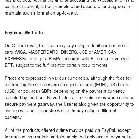
course of using it, is true, complete and accurate, and agrees to
maintain such information up-to-date.
Payment Methods
On OnlineTravel, the User may pay using a debit card or credit
card (VISA, MASTERCARD, DINERS, JCB or AMERICAN
EXPRESS), through a PayPal account, with Bitcoins or even via
EFT, subject to the fulfilment of certain requirements.
Prices are expressed in various currencies, although the fees for
contracting the services are charged in euros (EUR), US dollars
(USD) or pounds (GBP), depending on the payment currency
selected by the User. Nevertheless, in certain cases when using a
secure payment gateway, the User is also given the opportunity to
choose whether he or she wishes to pay using a different
currency.
All of the products offered online may be paid via PayPal, except
for cruises, car rentals, certain hotels that only accept payment at