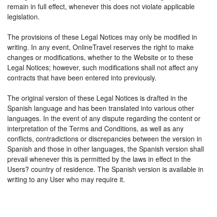
remain in full effect, whenever this does not violate applicable
legislation.
The provisions of these Legal Notices may only be modified in
writing. In any event, OnlineTravel reserves the right to make
changes or modifications, whether to the Website or to these
Legal Notices; however, such modifications shall not affect any
contracts that have been entered into previously.
The original version of these Legal Notices is drafted in the
Spanish language and has been translated into various other
languages. In the event of any dispute regarding the content or
interpretation of the Terms and Conditions, as well as any
conflicts, contradictions or discrepancies between the version in
Spanish and those in other languages, the Spanish version shall
prevail whenever this is permitted by the laws in effect in the
Users? country of residence. The Spanish version is available in
writing to any User who may require it.