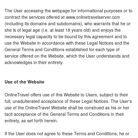
The User accessing the webpage for informational purposes or to
contract the services offered at www.onlinetravelserver.com
(including its domains and subdomains), who warrants that he or
she is of legal age (i.e. at least 18 years old) and enjoys the
necessary legal capacity to be bound by this agreement and to
use the Website in accordance with these Legal Notices and the
General Terms and Conditions established for each type of
service offered on the Website, which the User understands and
acknowledges in their entirety.
Use of the Website
OnlineTravel offers use of this Website to Users, subject to their
full, unadulterated acceptance of these Legal Notices. The User's
use of the OnlineTravel Website shall be construed as his or her
tacit acceptance of the General Terms and Conditions in their
entirety, as set forth herein.
If the User does not agree to these Terms and Conditions, he or