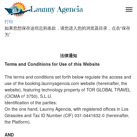
打印
如果您想保存这些总则条款，请您进入您的浏览器目录，点击“保存
为”
法律通知
Terms and Conditions for Use of this Website
The terms and conditions set forth below regulate the access and
use of the booking.launnyagencia.com website (hereinafter, the
website), featuring technology property of TOR GLOBAL TRAVEL
(CICMA nº 3750), S.L.U.
Identification of the parties:
On the one hand, Launny Agencia, with registered offices in Los
Girasoles and Tax ID Number (CIF) 031-0441632-0 (hereinafter,
the Platform).
AND