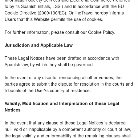
to by its Spanish initials, LSSI) and in accordance with the EU
Cookie Directive (2009/136/EC), OnlineTravel hereby informs
Users that this Website permits the use of cookies.
For further information, please consult our Cookie Policy.
Jurisdiction and Applicable Law
These Legal Notices have been drafted in accordance with
Spanish law, by which they shall be governed.
In the event of any dispute, renouncing all other venues, the
parties agree to submit the dispute for resolution in the courts and
tribunals of the User?s country of residence.
Validity, Modification and Interpretation of these Legal
Notices
In the event that any clause of these Legal Notices is declared
null, void or inapplicable by a competent authority or court of law,
the legal validity and enforceability of the remaining clauses shall